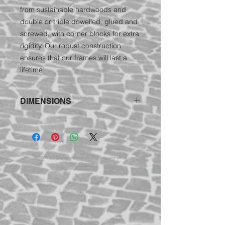
from sustainable hardwoods and
double or triple dowelled, glued and
screwed, with corner blocks for extra
rigidity. Our robust construction
ensures that our frames will last a
lifetime.
DIMENSIONS
Nelly Chair:
78cm wide, 90cm high,
94cm deep
© 2023 by ShureArchitects. Proudly created
with
Wix.com