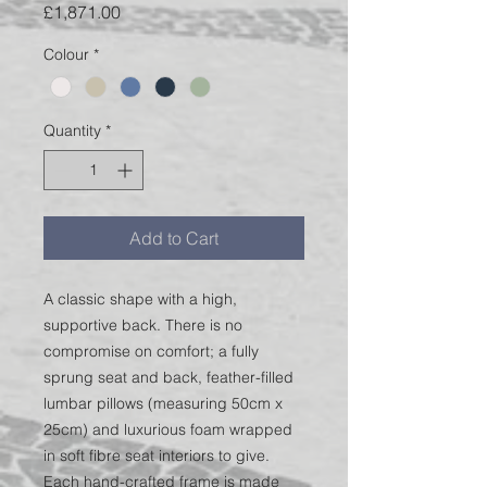
Price
£1,871.00
Colour
*
Quantity
*
Add to Cart
A classic shape with a high,
supportive back. There is no
compromise on comfort; a fully
sprung seat and back, feather-filled
lumbar pillows (measuring 50cm x
25cm) and luxurious foam wrapped
in soft fibre seat interiors to give.
Each hand-crafted frame is made