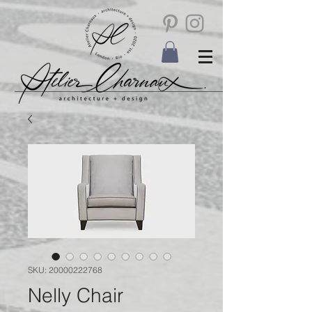
SKU: 20000222768
Nelly Chair