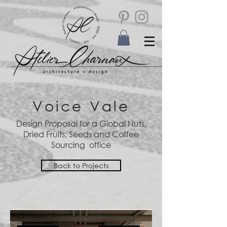
Voice Vale
Design Proposal for a Global Nuts,
Dried Fruits, Seeds and Coffee
Sourcing office
Back to Projects