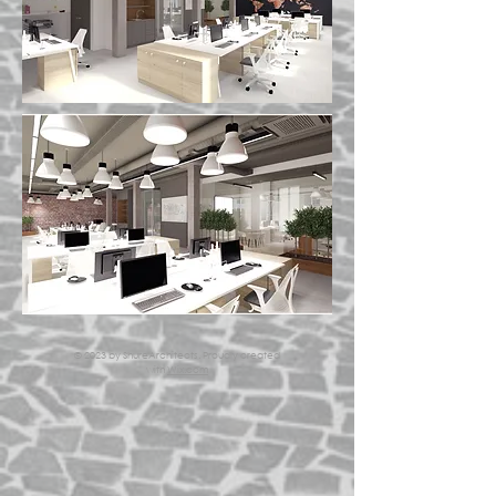
© 2023 by ShureArchitects. Proudly created
with
Wix.com